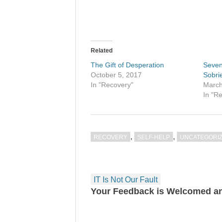
Related
The Gift of Desperation
Seven
October 5, 2017
Sobri
In "Recovery"
March
In "R
,
,
RECOVERY
SELF-HELP
UNCATEGORI
Post
IT Is Not Our Fault
navigation
Your Feedback is Welcomed an