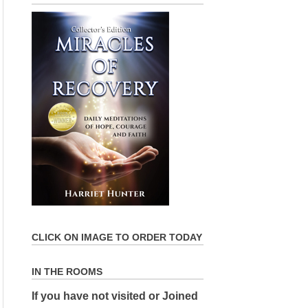
CLICK ON IMAGE TO ORDER TODAY
IN THE ROOMS
If you have not visited or Joined