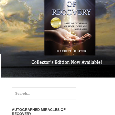
Search
for:
AUTOGRAPHED MIRACLES OF
RECOVERY