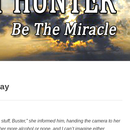
way
is stuff, Buster,” she informed him, handing the camera to her
ther more alcohol or none, and I can’t imagine either