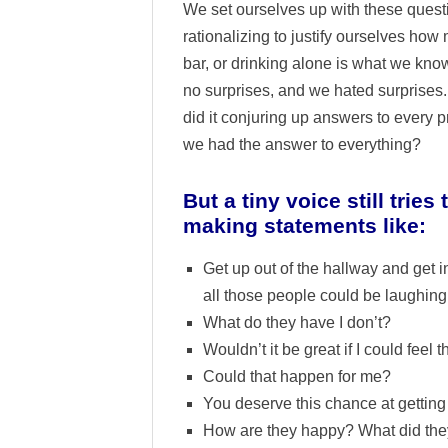
We set ourselves up with these quest
rationalizing to justify ourselves how m
bar, or drinking alone is what we know
no surprises, and we hated surprises
did it conjuring up answers to every
we had the answer to everything?
But a tiny voice still tri
making statements like:
Get up out of the hallway and get 
all those people could be laughing
What do they have I don’t?
Wouldn’t it be great if I could feel 
Could that happen for me?
You deserve this chance at getting 
How are they happy? What did the