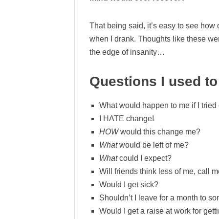
That being said, it’s easy to see how
when I drank. Thoughts like these we
the edge of insanity…
Questions I used to
What would happen to me if I tried
I HATE change!
HOW
would this change me?
What
would be left of me?
What
could I expect?
Will friends think less of me, cal
Would I get sick?
Shouldn’t I leave for a month to so
Would I get a raise at work for get