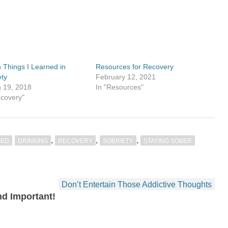
 Things I Learned in
Resources for Recovery
ety
February 12, 2021
 19, 2018
In "Resources"
ecovery"
,
,
,
ZED
DRINKING
RECOVERY
SOBRIETY
STAYING SOBER
Don’t Entertain Those Addictive Thoughts
d Important!