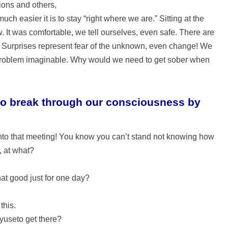
ions and others,
uch easier it is to stay “right where we are.” Sitting at the
. It was comfortable, we tell ourselves, even safe. There are
. Surprises represent fear of the unknown, even change! We
 problem imaginable. Why would we need to get sober when
es to break through our consciousness by
into that meeting! You know you can’t stand not knowing how
, at what?
that good just for one day?
this.
yuseto get there?