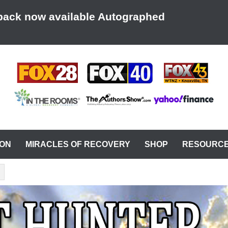
back now available Autographed
AT A TIME
ION
MIRACLES OF RECOVERY
SHOP
RESOURC