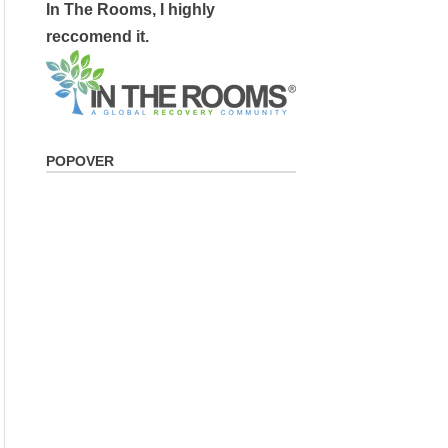
In The Rooms, I highly
reccomend it.
POPOVER