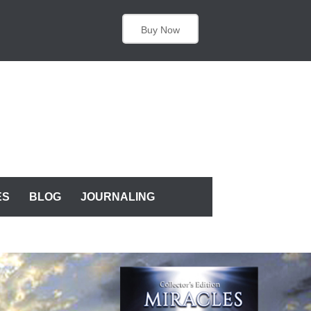
Buy Now
ES
BLOG
JOURNALING