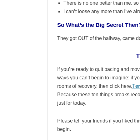
There is no one better than me, so 
I can’t loose any more than I’ve al
So What’s the Big Secret Then
They got OUT of the hallway, came do
T
If you’re ready to quit pacing and move
ways you can’t begin to imagine; if you
rooms of recovery, then click here,
T
e
Because these ten things breaks rec
just for today.
Please tell your friends if you liked 
begin.