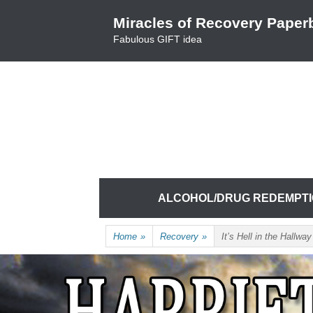
Skip
Miracles of Recovery Paper
to
Fabulous GIFT idea
content
TRUSTING THE PROCESS ONE BREATH 
HARRIET HUNTER
Skip
ALCOHOL/DRUG REDEMPT
to
content
Home
»
Recovery
»
It’s Hell in the Hallway