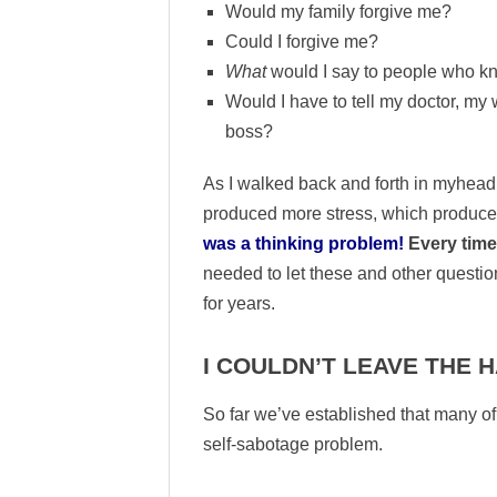
Would my family forgive me?
Could I forgive me?
What
would I say to people who 
Would I have to tell my doctor, my
boss?
As I walked back and forth in myhead
produced more stress, which produce
was a thinking problem!
Every time 
needed to let these and other questio
for years.
I COULDN’T LEAVE THE
So far we’ve established that many of
self-sabotage problem.