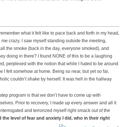
remember what it felt like to pace back and forth in my head,
 me crazy. I saw myself standing outside the meeting,
 all the smoke (back in the day, everyone smoked), and
hey doing in there? I found NONE of this to be a laughing
fied, perplexed with the notion that while I hated to be around
e I felt somehow at home. Being so near, but yet so far,
olic couldn’t shake by herself. It was hell in the hallway
step program is that we don’t have to come up with
lves. Prior to recovery, I made up every answer and all it
interrogated and terrorized myself right smack out of the
the level of fear and anxiety I did, who in their right