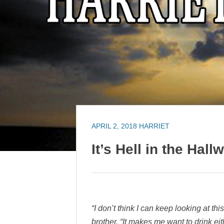
APRIL 2, 2018
HARRIET
It’s Hell in the Hall
“I don’t think I can keep looking at th
brother. “It makes me want to drink ei