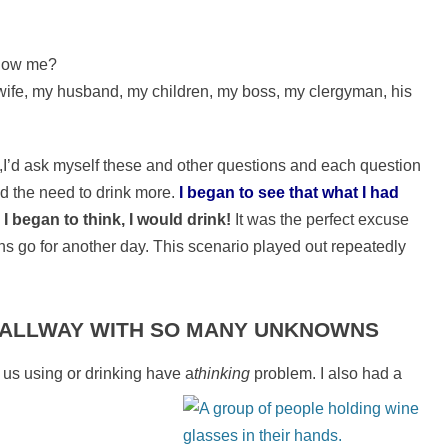
know me?
 wife, my husband, my children, my boss, my clergyman, his
,I’d ask myself these and other questions and each question
d the need to drink more.
I began to see that what I had
I began to think, I would drink!
It was the perfect excuse
ns go for another day. This scenario played out repeatedly
 HALLWAY WITH SO MANY UNKNOWNS
 us using or drinking have a
thinking
problem. I also had a