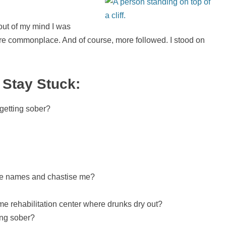
 out of my mind I was
re commonplace. And of course, more followed. I stood on
 Stay Stuck:
 getting sober?
l me names and chastise me?
me rehabilitation center where drunks dry out?
ting sober?