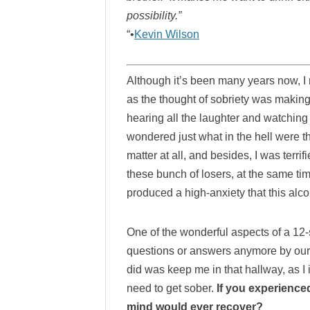
possibility.”
“•
Kevin Wilson
Although it’s been many years now, I 
as the thought of sobriety was making
hearing all the laughter and watching
wondered just what in the hell were t
matter at all, and besides, I was terri
these bunch of losers, at the same tim
produced a high-anxiety that this alcoh
One of the wonderful aspects of a 12-
questions or answers anymore by ourse
did was keep me in that hallway, as I 
need to get sober.
If you experienced 
mind would ever recover?