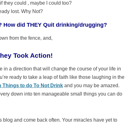
if they could , maybe I could too?
ready lost. Why Not?
? How did THEY Quit drinking/drugging?
wn from the fence, and,
hey Took Action!
 in a direction that will change the course of your life in
’re ready to take a leap of faith like those laughing in the
n Things to do To Not Drink
and you may be amazed.
overy down into ten manageable small things you can do
this blog and come back often. Your miracles have yet to