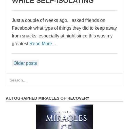
WHILE SELF-ISOLATING
Just a couple of weeks ago, I asked friends on
Facebook what type of things they did to keep away
from snacks, especially at night since this was my
greatest
Read More …
Posts
Older posts
navigation
Search
for:
AUTOGRAPHED MIRACLES OF RECOVERY