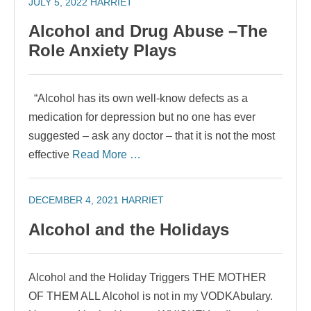
JULY 5, 2022
HARRIET
Alcohol and Drug Abuse –The
Role Anxiety Plays
“Alcohol has its own well-know defects as a
medication for depression but no one has ever
suggested – ask any doctor – that it is not the most
effective
Read More …
DECEMBER 4, 2021
HARRIET
Alcohol and the Holidays
Alcohol and the Holiday Triggers THE MOTHER
OF THEM ALL Alcohol is not in my VODKAbulary.