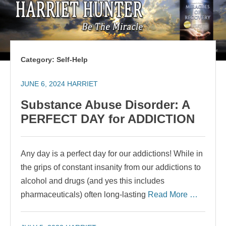
Category:
Self-Help
JUNE 6, 2024
HARRIET
Substance Abuse Disorder: A
PERFECT DAY for ADDICTION
Any day is a perfect day for our addictions! While in
the grips of constant insanity from our addictions to
alcohol and drugs (and yes this includes
pharmaceuticals) often long-lasting
Read More …