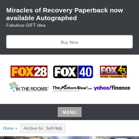
Skip
Miracles of Recovery Paperback now
to
available Autographed
content
Fabulous GIFT idea
Buy Now
TRUSTING THE PROCESS ONE BREATH AT A TIME
HARRIET HUNTER
MENU
Skip
Home
»
Archive for
Self-Help
to
content