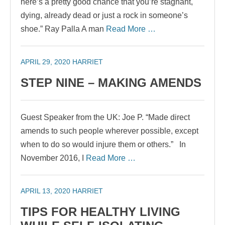
here’s a pretty good chance that you’re stagnant,
dying, already dead or just a rock in someone’s
shoe.” Ray Palla A man
Read More …
APRIL 29, 2020
HARRIET
STEP NINE – MAKING AMENDS
Guest Speaker from the UK: Joe P. “Made direct
amends to such people wherever possible, except
when to do so would injure them or others.” In
November 2016, I
Read More …
APRIL 13, 2020
HARRIET
TIPS FOR HEALTHY LIVING