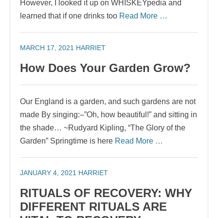
However, I looked it up on WHISKEYpedia and
learned that if one drinks too
Read More …
MARCH 17, 2021
HARRIET
How Does Your Garden Grow?
Our England is a garden, and such gardens are not
made By singing:–”Oh, how beautiful!” and sitting in
the shade… ~Rudyard Kipling, “The Glory of the
Garden” Springtime is here
Read More …
JANUARY 4, 2021
HARRIET
RITUALS OF RECOVERY: WHY
DIFFERENT RITUALS ARE