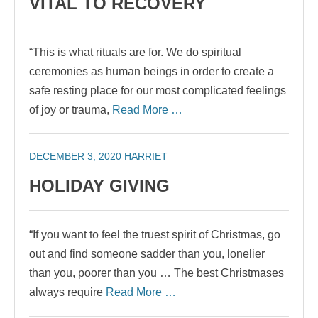
VITAL TO RECOVERY
“This is what rituals are for. We do spiritual
ceremonies as human beings in order to create a
safe resting place for our most complicated feelings
of joy or trauma,
Read More …
DECEMBER 3, 2020
HARRIET
HOLIDAY GIVING
“If you want to feel the truest spirit of Christmas, go
out and find someone sadder than you, lonelier
than you, poorer than you … The best Christmases
always require
Read More …