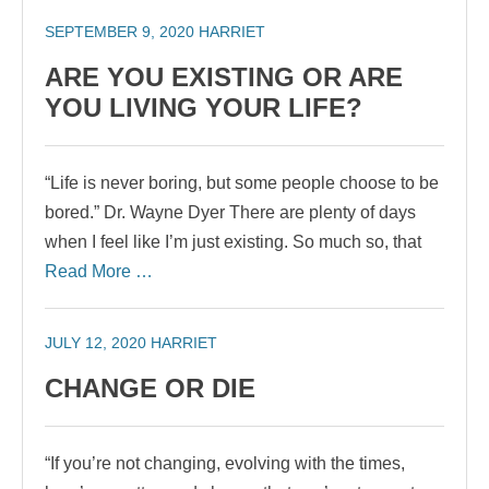
SEPTEMBER 9, 2020
HARRIET
ARE YOU EXISTING OR ARE
YOU LIVING YOUR LIFE?
“Life is never boring, but some people choose to be
bored.” Dr. Wayne Dyer There are plenty of days
when I feel like I’m just existing. So much so, that
Read More …
JULY 12, 2020
HARRIET
CHANGE OR DIE
“If you’re not changing, evolving with the times,