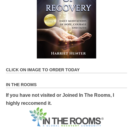
CLICK ON IMAGE TO ORDER TODAY
IN THE ROOMS
If you have not visited or Joined In The Rooms, I
highly reccomend it.