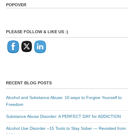
POPOVER
PLEASE FOLLOW & LIKE US :)
RECENT BLOG POSTS
Alcohol and Substance Abuse: 10 ways to Forgive Yourself to
Freedom
Substance Abuse Disorder: A PERFECT DAY for ADDICTION
Alcohol Use Disorder –15 Tools to Stay Sober — Revisited from