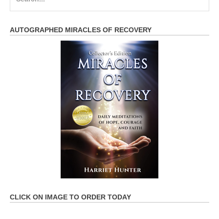
for:
AUTOGRAPHED MIRACLES OF RECOVERY
CLICK ON IMAGE TO ORDER TODAY