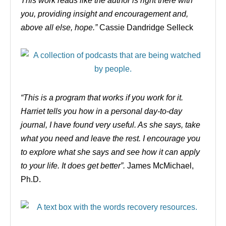
This work reads like the author is right there with
you, providing insight and encouragement and,
above all else, hope.”
C
assie Dandridge Selleck
“This is a program that works if you work for it.
Harriet tells you how in a personal day-to-day
journal, I have found very useful. As she says, take
what you need and leave the rest. I encourage you
to explore what she says and see how it can apply
to your life. It does get better”.
James McMichael,
Ph.D.