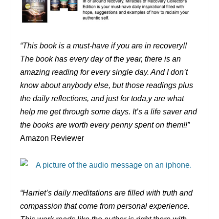
“This book is a must-have if you are in recovery!!
The book has every day of the year, there is an
amazing reading for every single day. And I don’t
know about anybody else, but those readings plus
the daily reflections, and just for toda,y are what
help me get through some days. It’s a life saver and
the books are worth every penny spent on them!!”
Amazon Reviewer
“Harriet’s daily meditations are filled with truth and
compassion that come from personal experience.