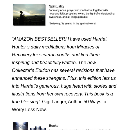
“AMAZON BESTSELLER! I have used Harriet
Hunter’s daily meditations from Miracles of
Recovery for several months and find them
inspiring and beautifully written. The new
Collector’s Edition has several revisions that have
enhanced these strengths. Plus, this edition lets us
into Harriet’s generous, huge heart with stories and
illustrations from her own recovery. This book is a
true blessing!”
Gigi Langer, Author, 50 Ways to
Worry Less Now.