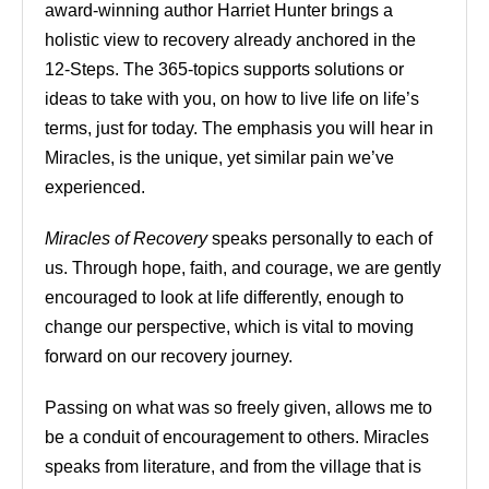
award-winning author Harriet Hunter brings a
holistic view to recovery already anchored in the
12-Steps. The 365-topics supports solutions or
ideas to take with you, on how to live life on life’s
terms, just for today. The emphasis you will hear in
Miracles, is the unique, yet similar pain we’ve
experienced.
Miracles of Recovery
speaks personally to each of
us. Through hope, faith, and courage, we are gently
encouraged to look at life differently, enough to
change our perspective, which is vital to moving
forward on our recovery journey.
Passing on what was so freely given, allows me to
be a conduit of encouragement to others. Miracles
speaks from literature, and from the village that is