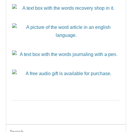
Search