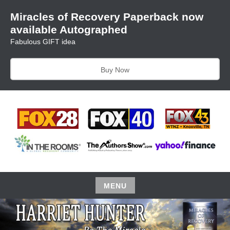
Skip
Miracles of Recovery Paperback now
to
available Autographed
content
Fabulous GIFT idea
Buy Now
TRUSTING THE PROCESS ONE BREATH AT A TIME
HARRIET HUNTER
MENU
Skip
to
content