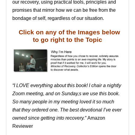
our recovery, using practical tools, principles and
promises that mirror how we can be free from the
bondage of self, regardless of our situation.
Click on any of the Images below
to go right to the Topic
“I LOVE everything about this book! I chair a nightly
Zoom meeting, and on Sunday,s we use this book.
So many people in my meeting loved it so much
that they ordered one. The best devotional I’ve ever
owned since getting into recovery.”
Amazon
Reviewer