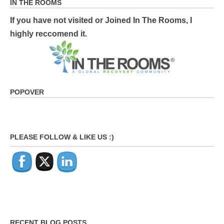
IN THE ROOMS
If you have not visited or Joined In The Rooms, I
highly reccomend it.
POPOVER
PLEASE FOLLOW & LIKE US :)
RECENT BLOG POSTS