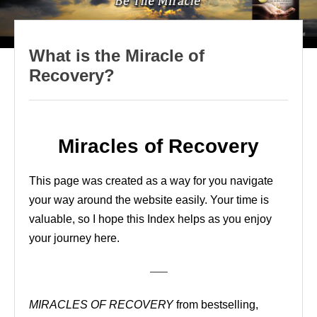
What is the Miracle of
Recovery?
Miracles of Recovery
This page was created as a way for you navigate
your way around the website easily. Your time is
valuable, so I hope this Index helps as you enjoy
your journey here.
—–
MIRACLES OF RECOVERY
from bestselling,