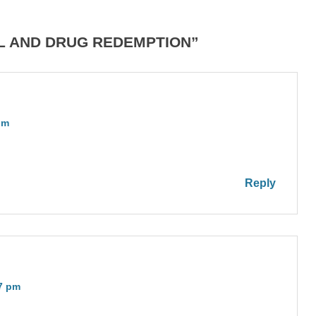
OL AND DRUG REDEMPTION”
pm
Reply
47 pm