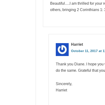
Beautiful….I am thrilled for your
others, bringing 2 Corinthians 1: 
Harriet
October 11, 2017 at 
Thank you Diane. I hope you w
do the same. Grateful that yo
Sincerely,
Harriet