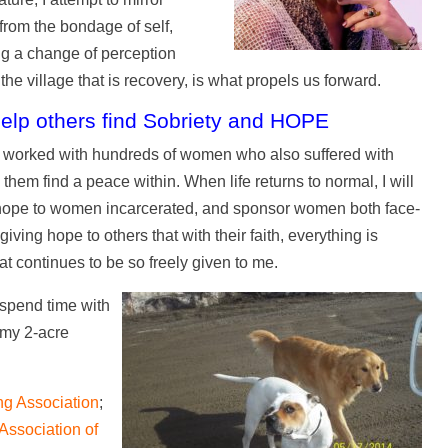
rom the bondage of self,
ing a change of perception
the village that is recovery, is what propels us forward.
help others find Sobriety and HOPE
ve worked with hundreds of women who also suffered with
them find a peace within. When life returns to normal, I will
ng hope to women incarcerated, and sponsor women both face-
ving hope to others that with their faith, everything is
t continues to be so freely given to me.
 spend time with
 my 2-acre
ng Association
;
 Association of