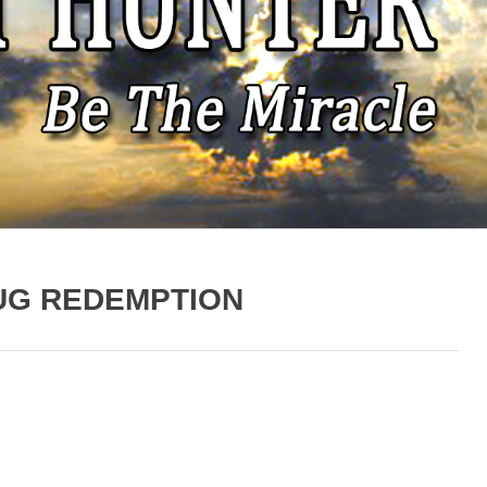
UG REDEMPTION