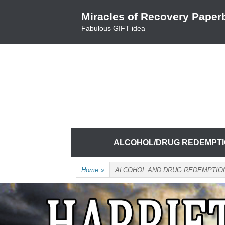
Skip
Miracles of Recovery Paper
to
Fabulous GIFT idea
content
TRUSTING THE PROCESS ONE BREATH 
HARRIET HUNTER
Skip
ALCOHOL/DRUG REDEMPT
to
content
Home
»
ALCOHOL AND DRUG REDEMPTIO