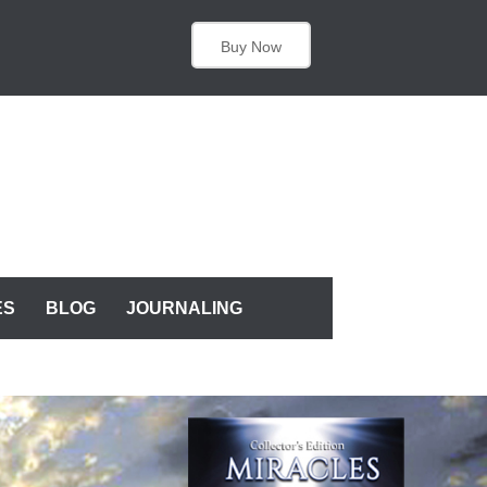
Buy Now
ES
BLOG
JOURNALING