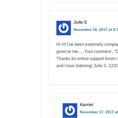
Julie S
November 16, 2017 at 5:
Hi H! I’ve been extremely compl
given to me…..Your comment , “Ou
Thanks for online support forum i
and I love listening! Julie S. 12/3
Harriet
November 17, 2017 at