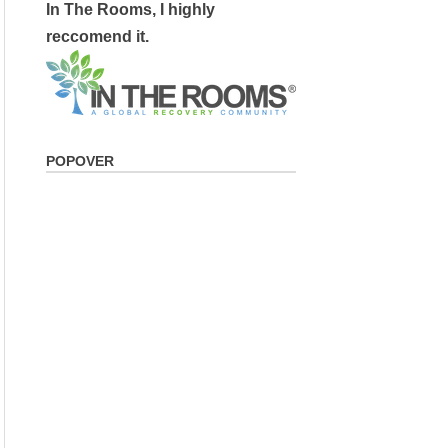
In The Rooms, I highly
reccomend it.
POPOVER