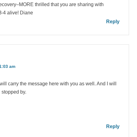
 recovery–MORE thrilled that you are sharing with
3-4 alive! Diane
Reply
11:03 am
ill carry the message here with you as well. And I will
u stopped by.
Reply