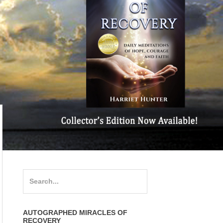
Search
for:
AUTOGRAPHED MIRACLES OF
RECOVERY