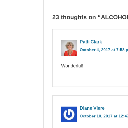
23 thoughts on “ALCOH
Patti Clark
October 4, 2017 at 7:58 
Wonderful!
Diane Viere
October 10, 2017 at 12: