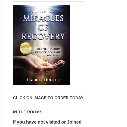
CLICK ON IMAGE TO ORDER TODAY
IN THE ROOMS
If you have not visited or Joined