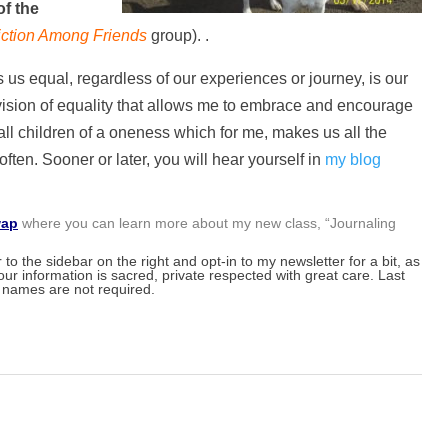
of the
iction Among Friends
group). .
 equal, regardless of our experiences or journey, is our
s vision of equality that allows me to embrace and encourage
all children of a oneness which for me, makes us all the
ten. Sooner or later, you will hear yourself in
my blog
wap
where you can learn more about my new class, “Journaling
to the sidebar on the right and opt-in to my newsletter for a bit, as
our information is sacred, private respected with great care. Last
names are not required.