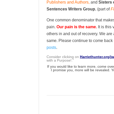
Publishers and Authors,
and
Sisters 
Sentences Writers Group
, (part of
F
One common denominator that makes us
pain.
Our pain is the same.
It is thi
others in and out of recovery. We are 
same. Please continue to come back of
posts
.
Consider clicking on
Harriethunter.org/j
with a Purpose!.”
If you would like to learn more, come over 
I promise you, more will be revealed. Y