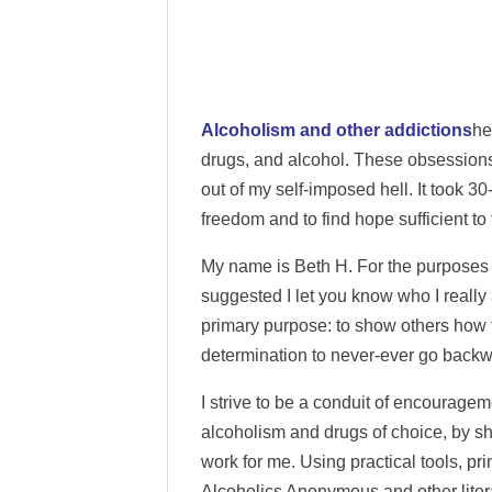
Alcoholism and other addictions
he
drugs, and alcohol. These obsessions 
out of my self-imposed hell. It took 30
freedom and to find hope sufficient to 
My name is Beth H. For the purposes 
suggested I let you know who I really
primary purpose: to show others how t
determination to never-ever go backw
I strive to be a conduit of encourageme
alcoholism and drugs of choice, by s
work for me. Using practical tools, pr
Alcoholics Anonymous and other literat