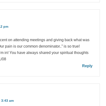
12 pm
acent on attending meetings and giving back what was
r pain is our common denominator..” is so true!
’m in! You have always shared your spiritual thoughts
1/08
Reply
 3:43 am