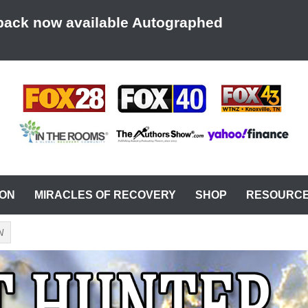
back now available Autographed
AT A TIME
ION
MIRACLES OF RECOVERY
SHOP
RESOURC
N