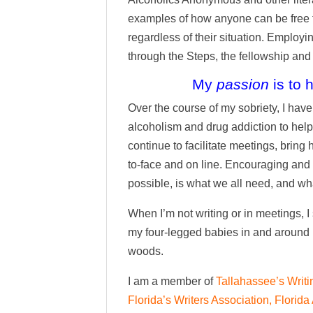
examples of how anyone can be free f
regardless of their situation. Employ
through the Steps, the fellowship and 
My
passion
is to 
Over the course of my sobriety, I ha
alcoholism and drug addiction to help 
continue to facilitate meetings, bri
to-face and on line. Encouraging and gi
possible, is what we all need, and wha
When I’m not writing or in meetings, I
my four-legged babies in and around
woods.
I am a member of
Tallahassee’s Writi
Florida’s Writers Association,
Florida