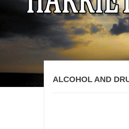
ALCOHOL AND DR