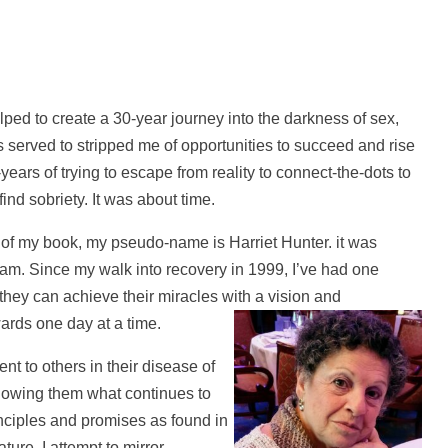
lped to create a 30-year journey into the darkness of sex,
served to stripped me of opportunities to succeed and rise
-years of trying to escape from reality to connect-the-dots to
find sobriety. It was about time.
of my book, my pseudo-name is Harriet Hunter. it was
 am. Since my walk into recovery in 1999, I’ve had one
hey can achieve their miracles with a vision and
ards one day at a time.
nt to others in their disease of
howing them what continues to
inciples and promises as found in
ure, I attempt to mirror