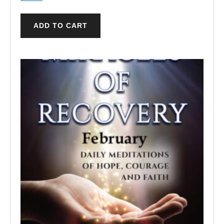
ADD TO CART