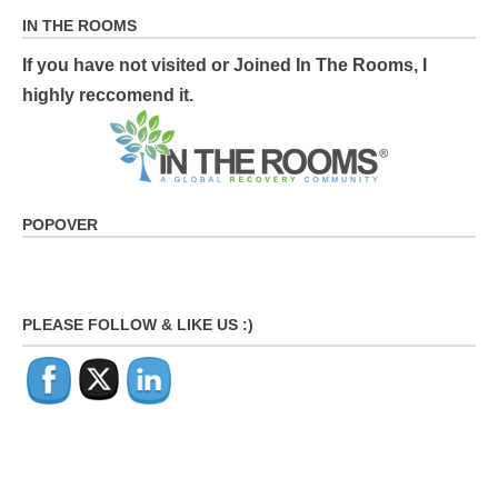
IN THE ROOMS
If you have not visited or Joined In The Rooms, I
highly reccomend it.
POPOVER
PLEASE FOLLOW & LIKE US :)