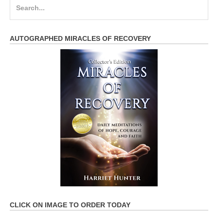
Search
for:
AUTOGRAPHED MIRACLES OF RECOVERY
CLICK ON IMAGE TO ORDER TODAY