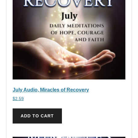
July Audio, Miracles of Recovery
$
2.59
ADD TO CART