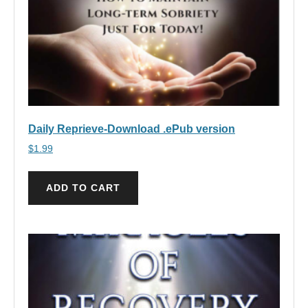
Daily Reprieve-Download .ePub version
$
1.99
ADD TO CART