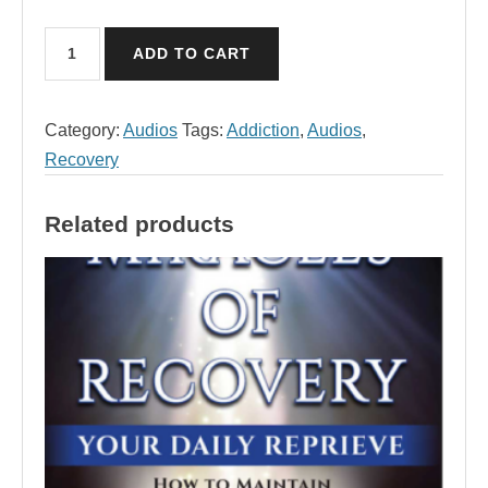
April
ADD TO CART
Audio,
Miracles
of
Category:
Audios
Tags:
Addiction
,
Audios
,
Recovery
Recovery
quantity
Related products