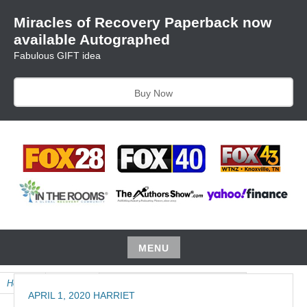
Skip
Miracles of Recovery Paperback now
to
available Autographed
content
Fabulous GIFT idea
Buy Now
TRUSTING THE PROCESS ONE BREATH AT A TIME
HARRIET HUNTER
MENU
Skip
Home
»
Product
»
April Audio, Miracles of Recovery
to
APRIL 1, 2020
HARRIET
content