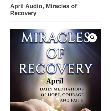
April Audio, Miracles of
Recovery