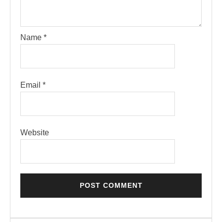
Name
*
Email
*
Website