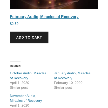
February Audio, Miracles of Recovery
$
2.59
ADD TO CART
Related
October Audio, Miracles
January Audio, Miracles
of Recovery
of Recovery
April 1, 2020
February 10, 2020
Similar post
Similar post
November Audio,
Miracles of Recovery
April 1, 2020