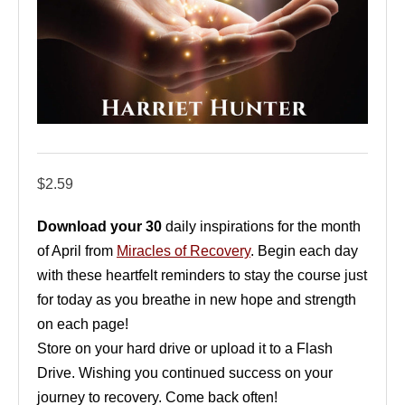
$
2.59
Download your 30
daily inspirations for the month
of April from
Miracles of Recovery
. Begin each day
with these heartfelt reminders to stay the course just
for today as you breathe in new hope and strength
on each page!
Store on your hard drive or upload it to a Flash
Drive. Wishing you continued success on your
journey to recovery. Come back often!