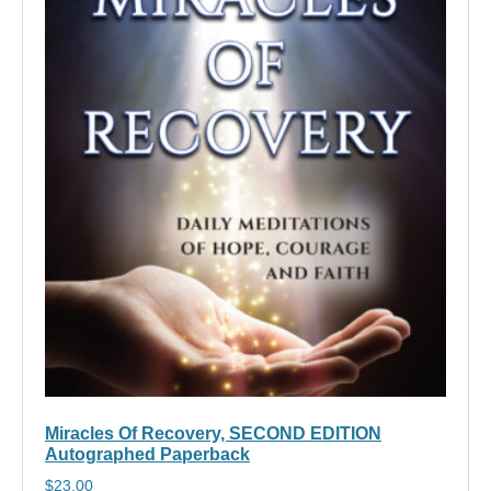
Miracles Of Recovery, SECOND EDITION
Autographed Paperback
$
23.00