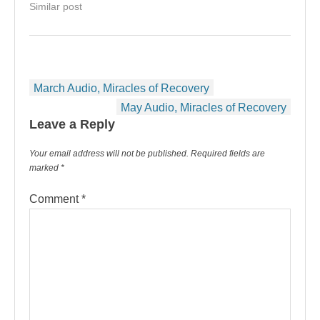
Similar post
Post
March Audio, Miracles of Recovery
navigation
May Audio, Miracles of Recovery
Leave a Reply
Your email address will not be published.
Required fields are
marked
*
Comment
*