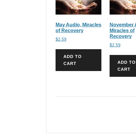
May Audio, Miracles
November 
of Recovery
Miracles of
Recovery
$
2.59
$
2.59
ADD TO
ADD TO
CART
CART