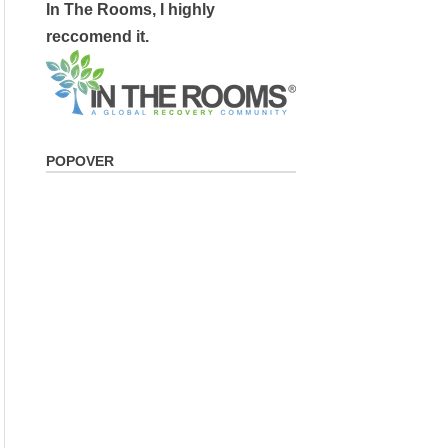
In The Rooms, I highly
reccomend it.
POPOVER