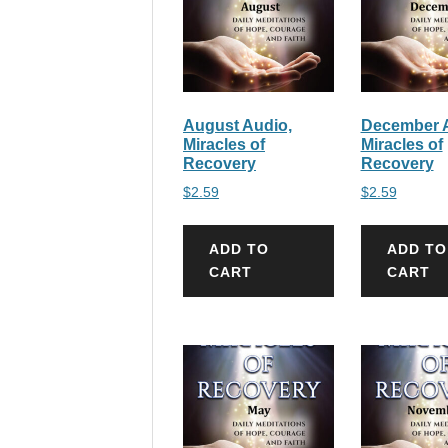
August Audio,
December A
Miracles of
Miracles of
Recovery
Recovery
$
2.59
$
2.59
ADD TO
ADD TO
CART
CART