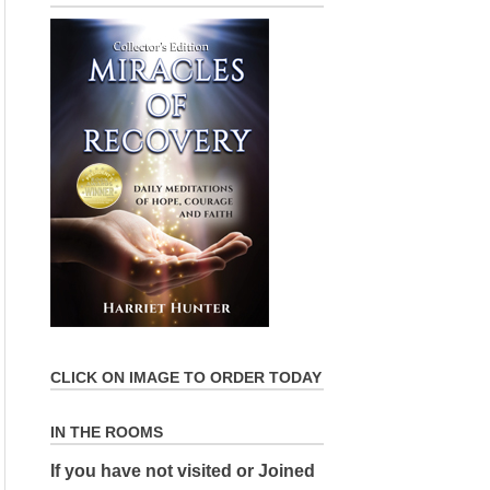
CLICK ON IMAGE TO ORDER TODAY
IN THE ROOMS
If you have not visited or Joined