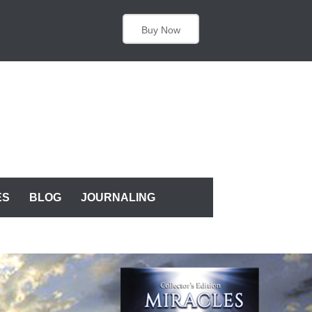
Buy Now
ES
BLOG
JOURNALING