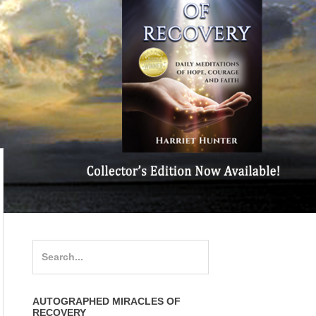
Search
for:
AUTOGRAPHED MIRACLES OF
RECOVERY