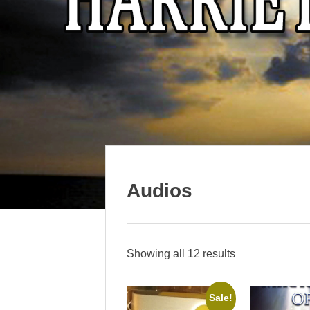
Audios
Showing all 12 results
Sale!