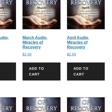
udio,
March Audio,
April Audio,
Miracles of
Miracles of
Recovery
Recovery
$
2.59
$
2.59
ADD TO
ADD TO
CART
CART