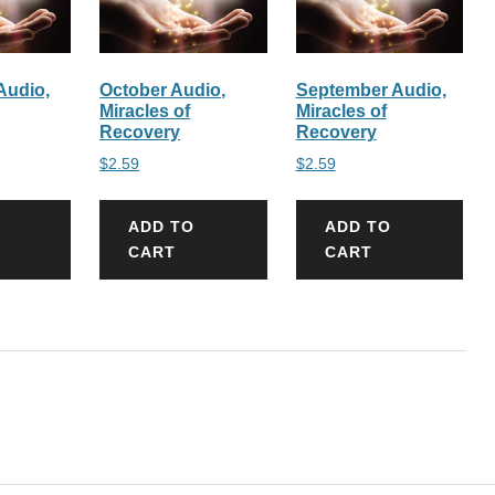
Audio,
October Audio,
September Audio,
Miracles of
Miracles of
Recovery
Recovery
$
2.59
$
2.59
ADD TO
ADD TO
CART
CART