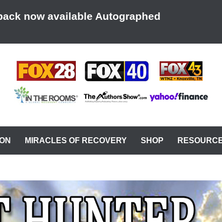
back now available Autographed
AT A TIME
ION
MIRACLES OF RECOVERY
SHOP
RESOURC