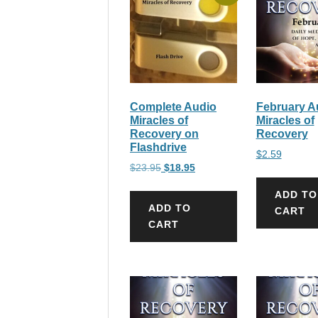
Complete Audio
February A
Miracles of
Miracles of
Recovery on
Recovery
Flashdrive
$
2.59
Original
Current
$
23.95
$
18.95
price
price
ADD TO
was:
is:
ADD TO
CART
$23.95.
$18.95.
CART