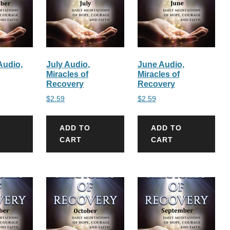
udio,
July Audio,
June Audio,
Miracles of
Miracles of
Recovery
Recovery
$
2.59
$
2.59
ADD TO
ADD TO
CART
CART