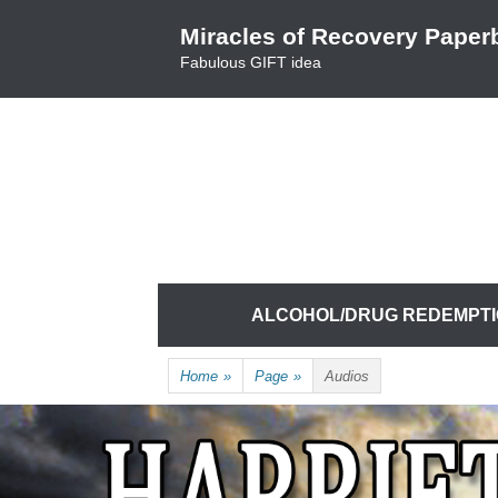
Skip
Miracles of Recovery Paper
to
Fabulous GIFT idea
content
TRUSTING THE PROCESS ONE BREATH 
HARRIET HUNTER
Skip
ALCOHOL/DRUG REDEMPT
to
content
Home
»
Page
»
Audios