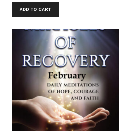
ADD TO CART