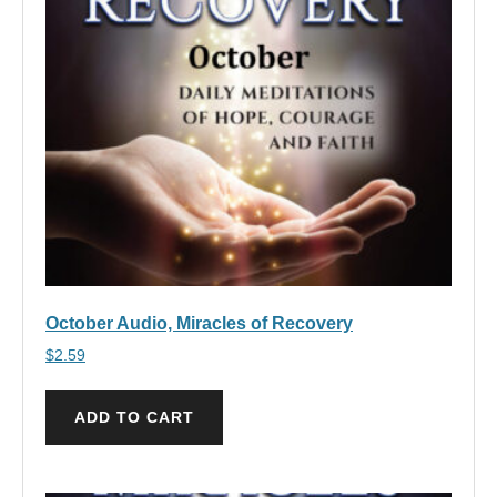
October Audio, Miracles of Recovery
$
2.59
ADD TO CART