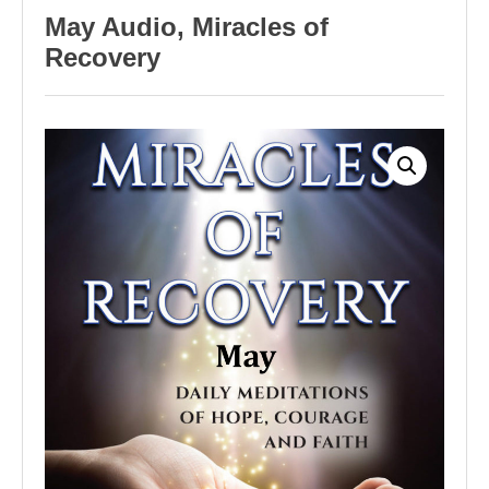
May Audio, Miracles of
Recovery