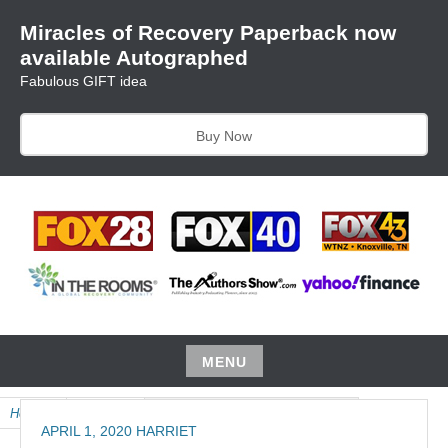
Skip
Miracles of Recovery Paperback now
to
available Autographed
content
Fabulous GIFT idea
Buy Now
TRUSTING THE PROCESS ONE BREATH AT A TIME
HARRIET HUNTER
MENU
Skip
Home
»
Product
»
May Audio, Miracles of Recovery
to
APRIL 1, 2020
HARRIET
content