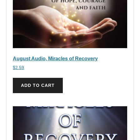
August Audio, Miracles of Recovery
$
2.59
ADD TO CART