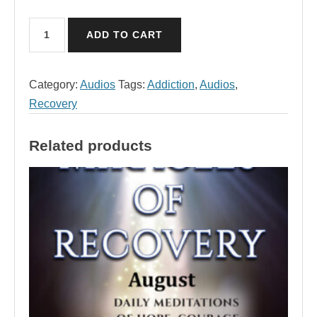
May
ADD TO CART
Audio,
Miracles
of
Category:
Audios
Tags:
Addiction
,
Audios
,
Recovery
Recovery
quantity
Related products