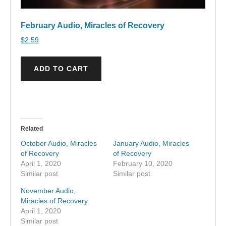
February Audio, Miracles of Recovery
$
2.59
ADD TO CART
Related
October Audio, Miracles
January Audio, Miracles
of Recovery
of Recovery
April 1, 2020
February 10, 2020
Similar post
Similar post
November Audio,
Miracles of Recovery
April 1, 2020
Similar post