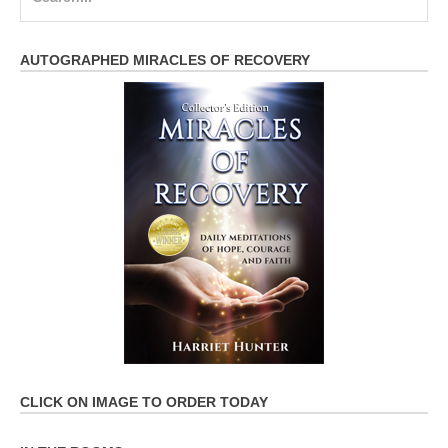
for:
AUTOGRAPHED MIRACLES OF RECOVERY
CLICK ON IMAGE TO ORDER TODAY