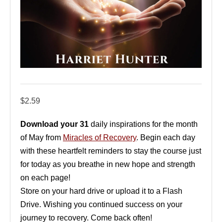
$
2.59
Download your 31
daily inspirations for the month
of May from
Miracles of Recovery
. Begin each day
with these heartfelt reminders to stay the course just
for today as you breathe in new hope and strength
on each page!
Store on your hard drive or upload it to a Flash
Drive. Wishing you continued success on your
journey to recovery. Come back often!