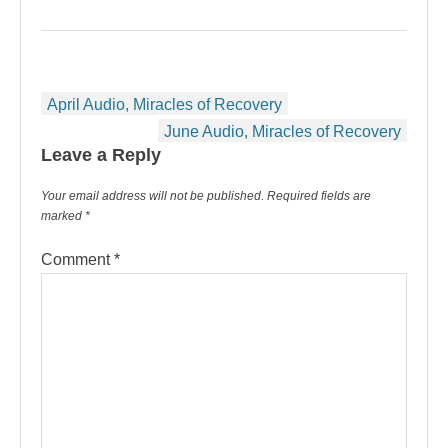
Post
April Audio, Miracles of Recovery
navigation
June Audio, Miracles of Recovery
Leave a Reply
Your email address will not be published.
Required fields are
marked
*
Comment
*