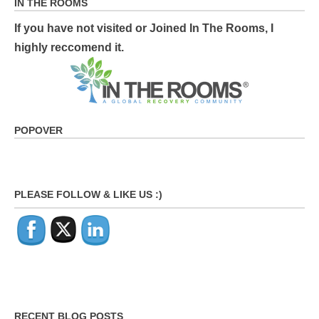
IN THE ROOMS
If you have not visited or Joined In The Rooms, I
highly reccomend it.
POPOVER
PLEASE FOLLOW & LIKE US :)
RECENT BLOG POSTS