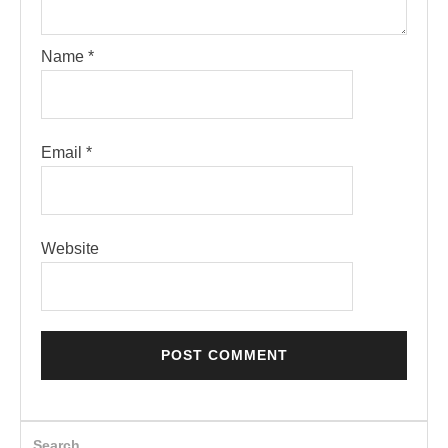
Name
*
Email
*
Website
Search