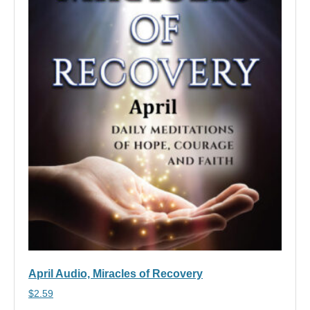
April Audio, Miracles of Recovery
$
2.59