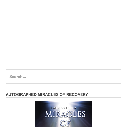
Search
for:
AUTOGRAPHED MIRACLES OF RECOVERY