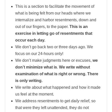
This is a section to facilitate the movement of
what is being felt from our heads where we
internalize and harbor resentments, down and
out of our fingers, to the paper.
This is an
exercise in letting go of resentments that
occur each day.
We don’t go back two or three days ago. We
focus on our 24-hours only!
We don’t make judgments here or excuses,
we
don’t minimize what is
.
We write without
examination of what is right or wrong. There
is only writing.
We write about what happened and how it made
us feel at the moment.
We address resentments to get
daily
relief, so
that were they left unattended, they do not