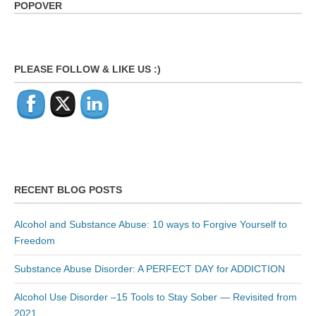
POPOVER
PLEASE FOLLOW & LIKE US :)
RECENT BLOG POSTS
Alcohol and Substance Abuse: 10 ways to Forgive Yourself to
Freedom
Substance Abuse Disorder: A PERFECT DAY for ADDICTION
Alcohol Use Disorder –15 Tools to Stay Sober — Revisited from
2021