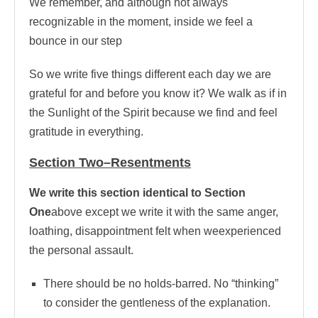
We remember, and although not always
recognizable in the moment, inside we feel a
bounce in our step
So we write five things different each day we are
grateful for and before you know it? We walk as if in
the Sunlight of the Spirit because we find and feel
gratitude in everything.
Section Two–Resentments
We write this section identical to Section
One
above except we write it with the same anger,
loathing, disappointment felt when weexperienced
the personal assault.
There should be no holds-barred. No “thinking”
to consider the gentleness of the explanation.