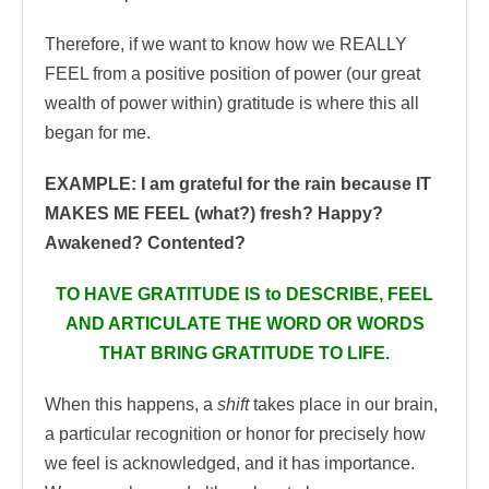
Therefore, if we want to know how we REALLY
FEEL from a positive position of power (our great
wealth of power within) gratitude is where this all
began for me.
EXAMPLE: I am grateful for the rain because IT
MAKES ME FEEL (what?) fresh?
Happy?
Awakened? Contented?
TO HAVE GRATITUDE IS to DESCRIBE, FEEL
AND ARTICULATE THE WORD OR WORDS
THAT BRING GRATITUDE TO LIFE.
When this happens, a
shift
takes place in our brain,
a particular recognition or honor for precisely how
we feel is acknowledged, and it has importance.