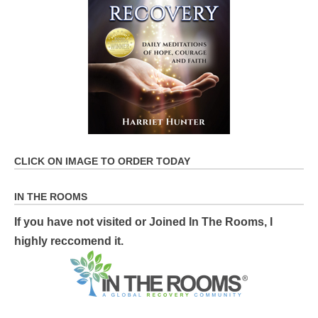
CLICK ON IMAGE TO ORDER TODAY
IN THE ROOMS
If you have not visited or Joined In The Rooms, I
highly reccomend it.