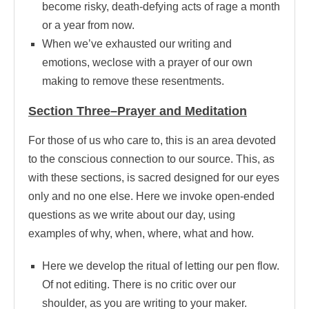
become risky, death-defying acts of rage a month
or a year from now.
When we’ve exhausted our writing and
emotions, weclose with a prayer of our own
making to remove these resentments.
Section Three–Prayer and Meditation
For those of us who care to, this is an area devoted
to the conscious connection to our source. This, as
with these sections, is sacred designed for our eyes
only and no one else. Here we invoke open-ended
questions as we write about our day, using
examples of why, when, where, what and how.
Here we develop the ritual of letting our pen flow.
Of not editing. There is no critic over our
shoulder, as you are writing to your maker.