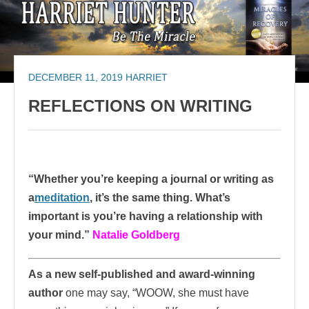
DECEMBER 11, 2019
HARRIET
REFLECTIONS ON WRITING
“Whether you’re keeping a journal or writing as
a
meditation
, it’s the same thing. What’s
important is you’re having a relationship with
your mind.”
Natalie Goldberg
As a new self-published and award-winning
author
one may say, “WOOW, she must have