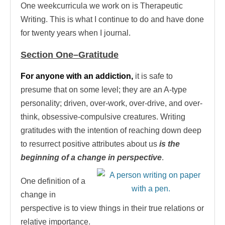
One weekcurricula we work on is Therapeutic
Writing. This is what I continue to do and have done
for twenty years when I journal.
Section One–Gratitude
For anyone with an addiction,
it is safe to
presume that on some level; they are an A-type
personality; driven, over-work, over-drive, and over-
think, obsessive-compulsive creatures. Writing
gratitudes with the intention of reaching down deep
to resurrect positive attributes about us
is the
beginning of a change in perspective
.
One definition of a
change in
perspective is to view things in their true relations or
relative importance.