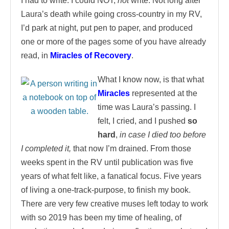
I had to write. I could NOT,
not
write. Not long after
Laura’s death while going cross-country in my RV,
I’d park at night, put pen to paper, and produced
one or more of the pages some of you have already
read, in
Miracles of Recovery
.
What I know now, is that what
Miracles
represented at the
time was Laura’s passing. I
felt, I cried, and I pushed
so
hard
,
in case I died too before
I completed it,
that now I’m drained. From those
weeks spent in the RV until publication was five
years of what felt like, a fanatical focus. Five years
of living a one-track-purpose, to finish my book.
There are very few creative muses left today to work
with so 2019 has been my time of healing, of