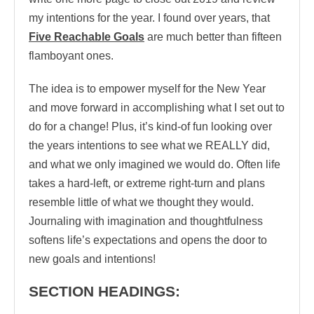
my intentions for the year. I found over years, that
Five Reachable Goals
are much better than fifteen
flamboyant ones.
The idea is to empower myself for the New Year
and move forward in accomplishing what I set out to
do for a change! Plus, it’s kind-of fun looking over
the years intentions to see what we REALLY did,
and what we only imagined we would do. Often life
takes a hard-left, or extreme right-turn and plans
resemble little of what we thought they would.
Journaling with imagination and thoughtfulness
softens life’s expectations and opens the door to
new goals and intentions!
SECTION HEADINGS: