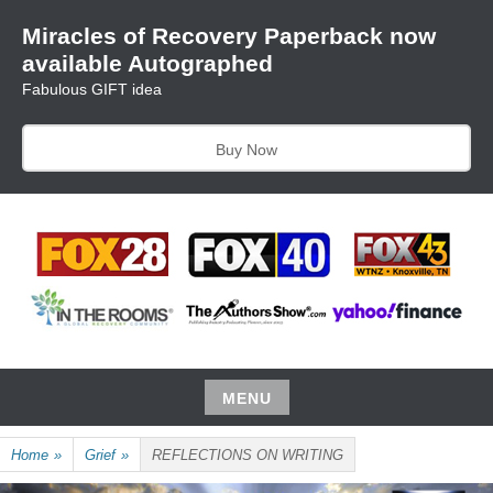
Skip
Miracles of Recovery Paperback now
to
available Autographed
content
Fabulous GIFT idea
Buy Now
TRUSTING THE PROCESS ONE BREATH AT A TIME
HARRIET HUNTER
MENU
Skip
Home
»
Grief
»
REFLECTIONS ON WRITING
to
content