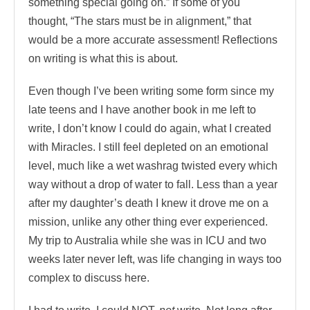
something special going on.” If some of you
thought, “The stars must be in alignment,” that
would be a more accurate assessment! Reflections
on writing is what this is about.
Even though I’ve been writing some form since my
late teens and I have another book in me left to
write, I don’t know I could do again, what I created
with Miracles. I still feel depleted on an emotional
level, much like a wet washrag twisted every which
way without a drop of water to fall. Less than a year
after my daughter’s death I knew it drove me on a
mission, unlike any other thing ever experienced.
My trip to Australia while she was in ICU and two
weeks later never left, was life changing in ways too
complex to discuss here.