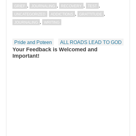
,
,
,
,
GRIEF
JOURNALING
RECOVERY
TEST
,
,
UNCATEGORIZED
ADDICTIONS
GRATTITUDE
,
JOURNALING
WRITING
Post
Pride and Poteen
ALL ROADS LEAD TO GOD
navigation
Your Feedback is Welcomed and
Important!