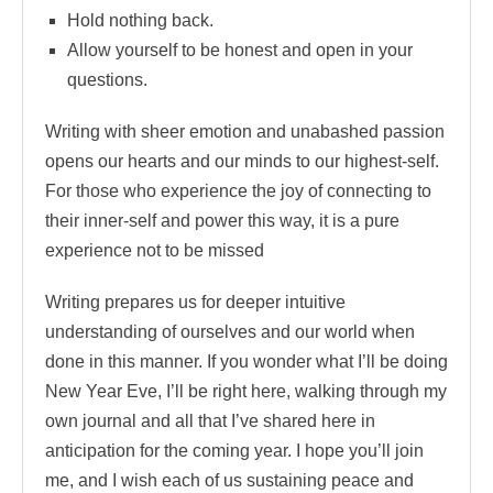
Hold nothing back.
Allow yourself to be honest and open in your
questions.
Writing with sheer emotion and unabashed passion
opens our hearts and our minds to our highest-self.
For those who experience the joy of connecting to
their inner-self and power this way, it is a pure
experience not to be missed
Writing prepares us for deeper intuitive
understanding of ourselves and our world when
done in this manner. If you wonder what I’ll be doing
New Year Eve, I’ll be right here, walking through my
own journal and all that I’ve shared here in
anticipation for the coming year. I hope you’ll join
me, and I wish each of us sustaining peace and