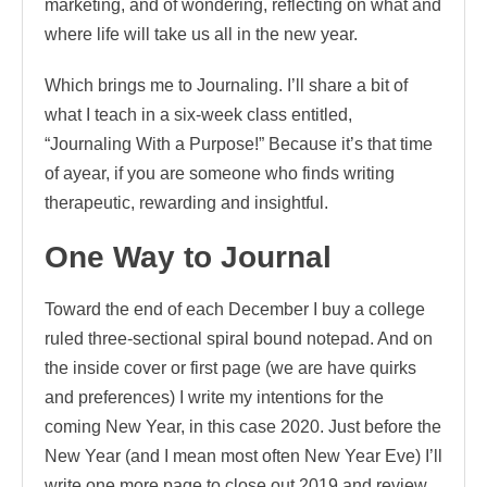
marketing, and of wondering, reflecting on what and
where life will take us all in the new year.
Which brings me to Journaling. I’ll share a bit of
what I teach in a six-week class entitled,
“Journaling With a Purpose!” Because it’s that time
of ayear, if you are someone who finds writing
therapeutic, rewarding and insightful.
One Way to Journal
Toward the end of each December I buy a college
ruled three-sectional spiral bound notepad. And on
the inside cover or first page (we are have quirks
and preferences) I write my intentions for the
coming New Year, in this case 2020. Just before the
New Year (and I mean most often New Year Eve) I’ll
write one more page to close out 2019 and review