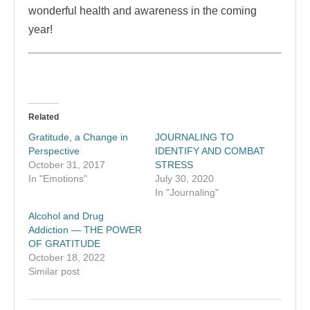
wonderful health and awareness in the coming
year!
Related
Gratitude, a Change in
JOURNALING TO
Perspective
IDENTIFY AND COMBAT
October 31, 2017
STRESS
In "Emotions"
July 30, 2020
In "Journaling"
Alcohol and Drug
Addiction — THE POWER
OF GRATITUDE
October 18, 2022
Similar post