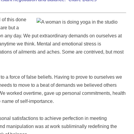
 of this done
are but a
on any day. We put extraordinary demands on ourselves at
t anytime we think. Mental and emotional stress is
ations of ailments and aches. Some are contrived, but most
 a force of false beliefs. Having to prove to ourselves we
needs to move to a beat of demands we believed others
. We worked overtime, gave up personal commitments, health
e name of self-importance.
sonal satisfactions to achieve perfection in meeting
and manipulation was at work subliminally redefining the