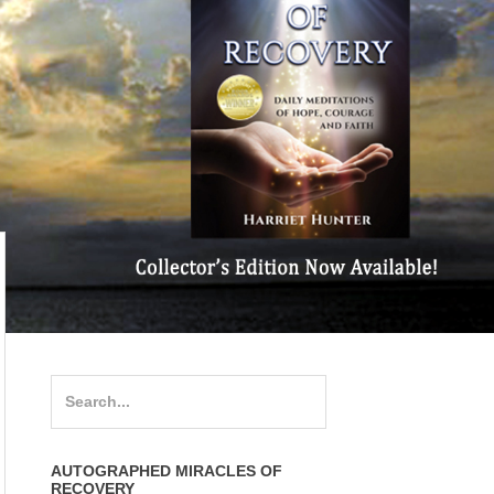
Search
for:
AUTOGRAPHED MIRACLES OF
RECOVERY