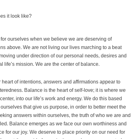
s it look like?
for ourselves when we believe we are deserving of
s above. We are not living our lives marching to a beat
 moving under direction of our personal needs, desires and
l life’s mission. We are the center of balance.
 heart of intentions, answers and affirmations appear to
eredness. Balance is the heart of self-love; it is where we
center, into our life’s work and energy. We do this based
 ourselves that give us purpose, in order to better meet the
eking answers within ourselves, the truth of who we are and
led. Balance emerges as we face our own worthiness and
ce for our joy. We deserve to place priority on our need for