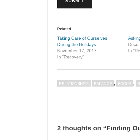
SUBMIT
Related
Taking Care of Ourselves
Askin
During the Holidays
Decem
November 17, 2017
In "R
In "Recovery"
,
,
RELATIONSHIPS
BALANCE
FOCUS
Post
navigation
2 thoughts on “Finding O