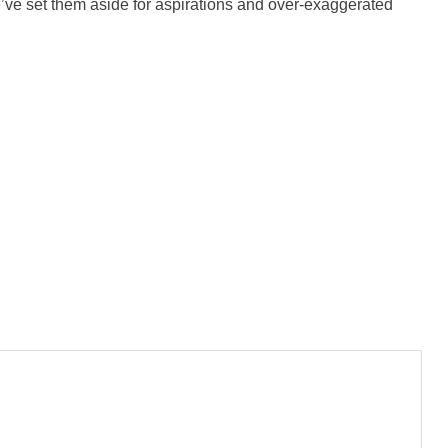
ve set them aside for aspirations and over-exaggerated