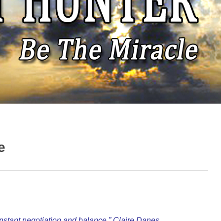
e
nstant negotiation and balance.” Claire Danes