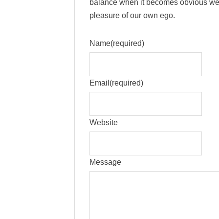
balance when it becomes obvious we’
pleasure of our own ego.
Name
(required)
Email
(required)
Website
Message