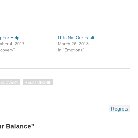
g For Help
IT Is Not Our Fault
ber 4, 2017
March 26, 2018
ecovery"
In "Emotions"
,
RECOVERY
RELATIONSHIP
Regrets
ur Balance”