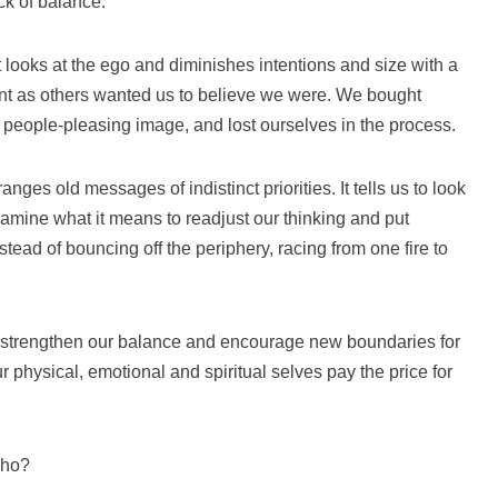
ck of balance.
t looks at the ego and diminishes intentions and size with a
nt as others wanted us to believe we were. We bought
r people-pleasing image, and lost ourselves in the process.
nges old messages of indistinct priorities. It tells us to look
examine what it means to readjust our thinking and put
stead of bouncing off the periphery, racing from one fire to
o strengthen our balance and encourage new boundaries for
 physical, emotional and spiritual selves pay the price for
who?