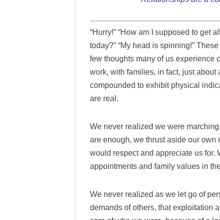
“Hurry!” “How am I supposed to get all
today?” “My head is spinning!” These 
few thoughts many of us experience 
work, with families, in fact, just abou
compounded to exhibit physical indic
are real.
We never realized we were marching to
are enough, we thrust aside our own 
would respect and appreciate us for
appointments and family values in th
We never realized as we let go of per
demands of others, that exploitation 