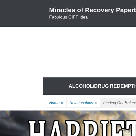
Skip
Miracles of Recovery Paper
to
Fabulous GIFT idea
content
TRUSTING THE PROCESS ONE BREATH 
HARRIET HUNTER
Skip
ALCOHOL/DRUG REDEMPT
to
content
Home
»
Relationships
»
Finding Our Balan