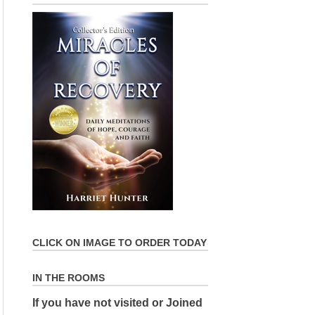
CLICK ON IMAGE TO ORDER TODAY
IN THE ROOMS
If you have not visited or Joined