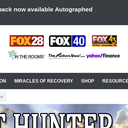
back now available Autographed
AT A TIME
ION
MIRACLES OF RECOVERY
SHOP
RESOURC
ce