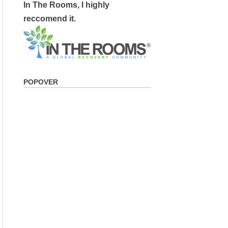
In The Rooms, I highly
reccomend it.
POPOVER