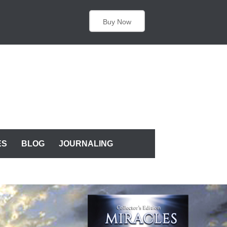
Buy Now
ES
BLOG
JOURNALING