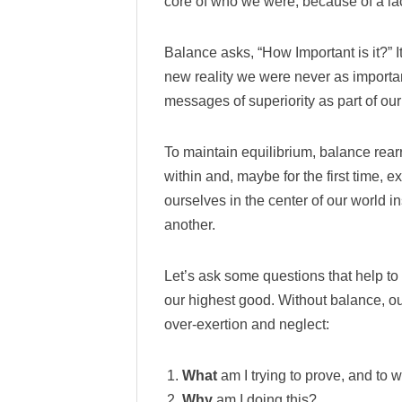
core of who we were, because of a la
Balance asks, “How Important is it?” I
new reality we were never as importa
messages of superiority as part of ou
To maintain equilibrium, balance rearra
within and, maybe for the first time, 
ourselves in the center of our world in
another.
Let’s ask some questions that help t
our highest good. Without balance, our
over-exertion and neglect:
What
am I trying to prove, and to 
Why
am I doing this?