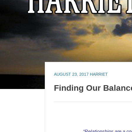
AUGUST 23, 2017
HARRIET
Finding Our Balanc
“Relationships are a co