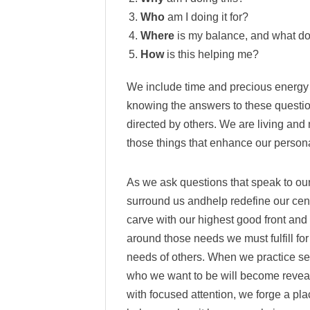
Who
am I doing it for?
Where
is my balance, and what doe
How
is this helping me?
We include time and precious energy 
knowing the answers to these question
directed by others. We are living and
those things that enhance our persona
As we ask questions that speak to our
surround us andhelp redefine our cent
carve with our highest good front and 
around those needs we must fulfill for
needs of others. When we practice se
who we want to be will become revea
with focused attention, we forge a pla