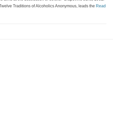
d Twelve Traditions of Alcoholics Anonymous, leads the
Read