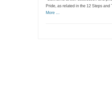
Pride, as related in the 12 Steps an
More …