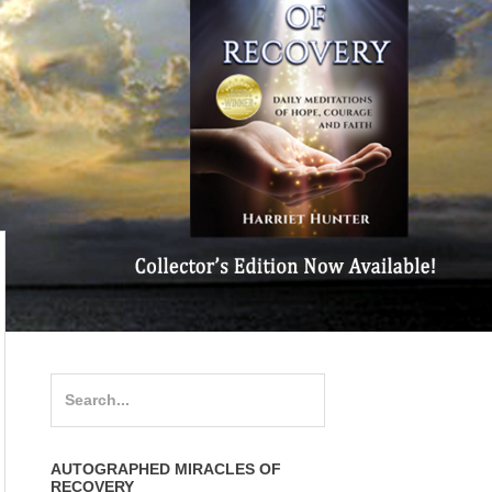
Search
for:
AUTOGRAPHED MIRACLES OF
RECOVERY