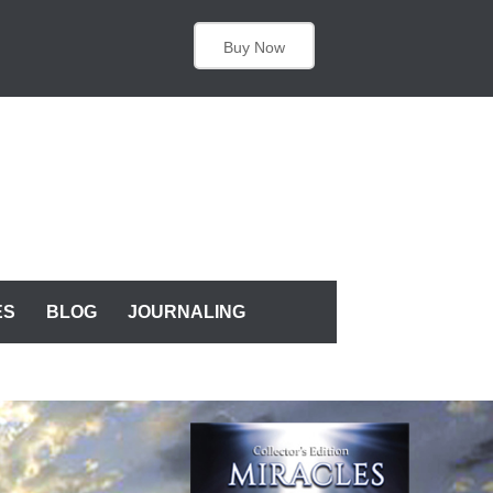
Buy Now
ES
BLOG
JOURNALING