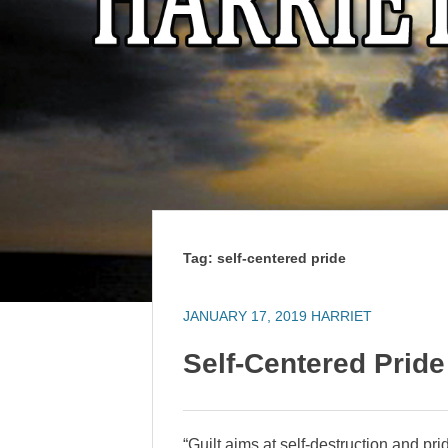
Tag:
self-centered pride
JANUARY 17, 2019
HARRIET
Self-Centered Pride
“Guilt aims at self-destruction and pr