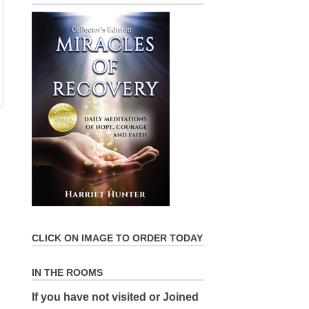
CLICK ON IMAGE TO ORDER TODAY
IN THE ROOMS
If you have not visited or Joined