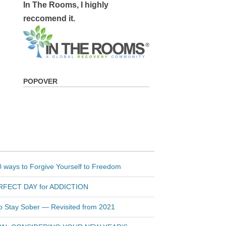
In The Rooms, I highly
reccomend it.
POPOVER
 ways to Forgive Yourself to Freedom
PERFECT DAY for ADDICTION
to Stay Sober — Revisited from 2021