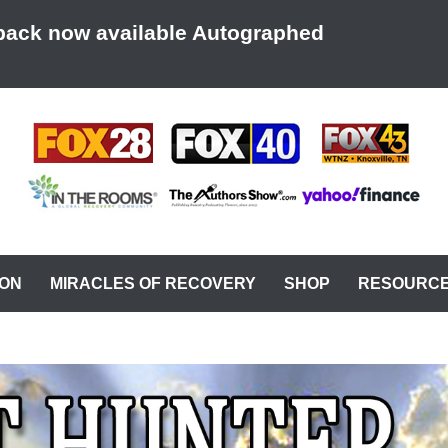
back now available Autographed
AT A TIME
ION
MIRACLES OF RECOVERY
SHOP
RESOURC