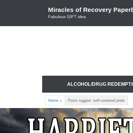
Skip
Miracles of Recovery Paper
to
Fabulous GIFT idea
content
TRUSTING THE PROCESS ONE BREATH 
HARRIET HUNTER
Skip
ALCOHOL/DRUG REDEMPT
to
content
Home
»
Posts tagged
self-centered pride