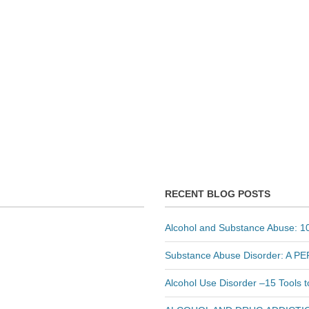
RECENT BLOG POSTS
Alcohol and Substance Abuse: 10
Substance Abuse Disorder: A 
Alcohol Use Disorder –15 Tools 