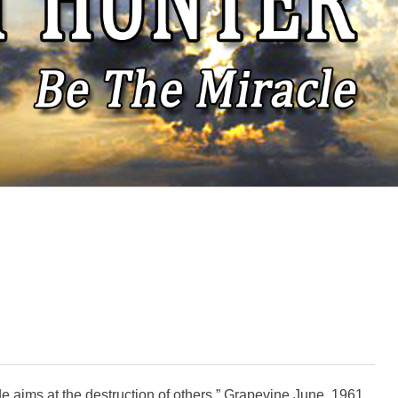
ide aims at the destruction of others.” Grapevine June, 1961.