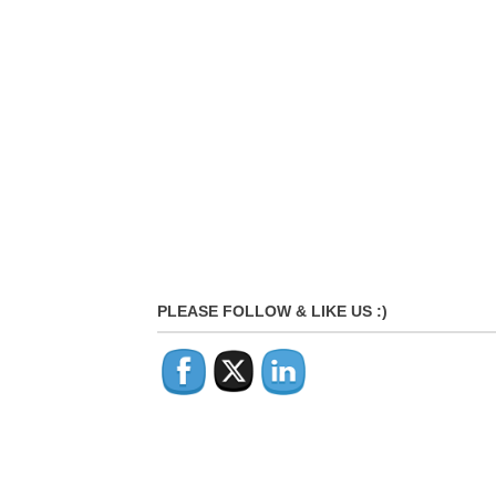
PLEASE FOLLOW & LIKE US :)