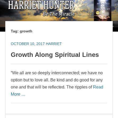
Tag:
growth
OCTOBER 10, 2017
HARRIET
Growth Along Spiritual Lines
“We all are so deeply interconnected; we have no
option but to love all. Be kind and do good for any
one and that will be reflected. The ripples of
Read
More …
Search