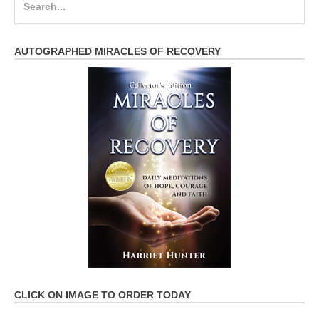
for:
AUTOGRAPHED MIRACLES OF RECOVERY
CLICK ON IMAGE TO ORDER TODAY