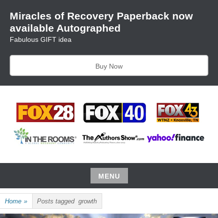
Skip
Miracles of Recovery Paperback now
to
available Autographed
content
Fabulous GIFT idea
Buy Now
TRUSTING THE PROCESS ONE BREATH AT A TIME
HARRIET HUNTER
MENU
Skip
Home
»
Posts tagged
growth
to
content