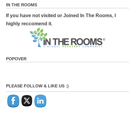
IN THE ROOMS
If you have not visited or Joined In The Rooms, I
highly reccomend it.
POPOVER
PLEASE FOLLOW & LIKE US :)