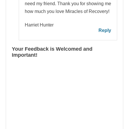
need my friend. Thank you for showing me
how much you love Miracles of Recovery!
Harriet Hunter
Reply
Your Feedback is Welcomed and
Important!