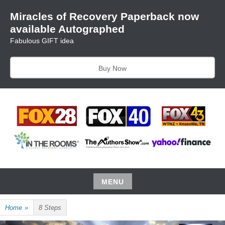
Skip
Miracles of Recovery Paperback now
to
available Autographed
content
Fabulous GIFT idea
Buy Now
TRUSTING THE PROCESS ONE BREATH AT A TIME
HARRIET HUNTER
MENU
Skip
Home
»
8 Steps
to
content