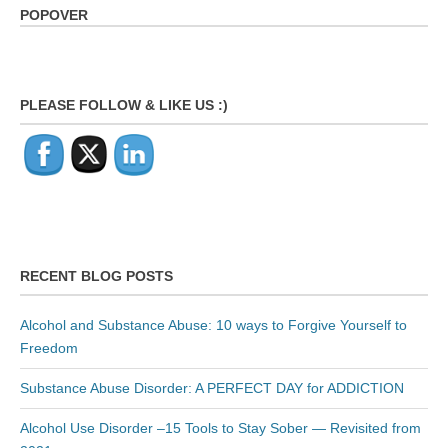
POPOVER
PLEASE FOLLOW & LIKE US :)
RECENT BLOG POSTS
Alcohol and Substance Abuse: 10 ways to Forgive Yourself to
Freedom
Substance Abuse Disorder: A PERFECT DAY for ADDICTION
Alcohol Use Disorder –15 Tools to Stay Sober — Revisited from