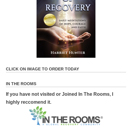
CLICK ON IMAGE TO ORDER TODAY
IN THE ROOMS
If you have not visited or Joined In The Rooms, I
highly reccomend it.