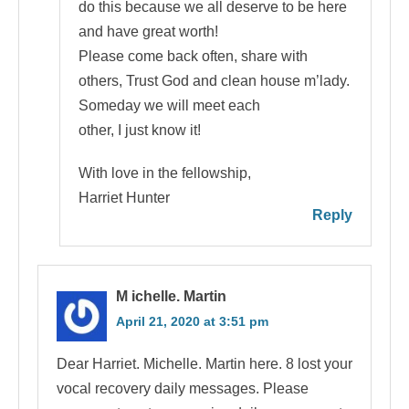
do this because we all deserve to be here
and have great worth!
Please come back often, share with
others, Trust God and clean house m’lady.
Someday we will meet each
other, I just know it!
With love in the fellowship,
Harriet Hunter
Reply
M ichelle. Martin
April 21, 2020 at 3:51 pm
Dear Harriet. Michelle. Martin here. 8 lost your
vocal recovery daily messages. Please