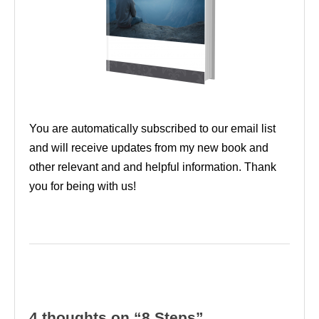
You are automatically subscribed to our email list
and will receive updates from my new book and
other relevant and and helpful information. Thank
you for being with us!
4 thoughts on “8 Steps”