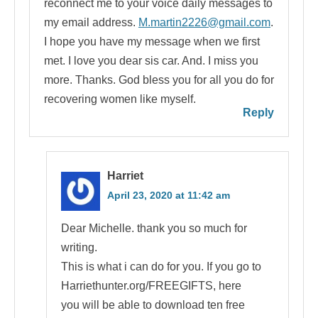
reconnect me to your voice daily messages to
my email address.
M.martin2226@gmail.com
.
I hope you have my message when we first
met. I love you dear sis car. And. I miss you
more. Thanks. God bless you for all you do for
recovering women like myself.
Reply
Harriet
April 23, 2020 at 11:42 am
Dear Michelle. thank you so much for
writing.
This is what i can do for you. If you go to
Harriethunter.org/FREEGIFTS, here
you will be able to download ten free