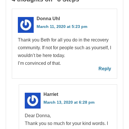
Donna Uhl
March 11, 2020 at 5:23 pm
Thank you Beth for all you do in the recovery
community. If not for people such as yourself, I
wouldn’t be here today.
I’m convinced of that.
Reply
Harriet
March 13, 2020 at 6:28 pm
Dear Donna,
Thank you so much for your kind words. I